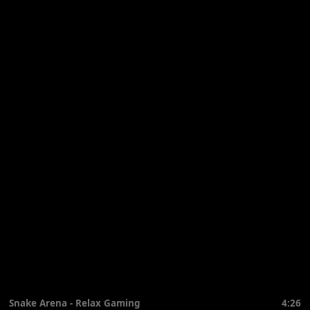
Snake Arena - Relax Gaming
4:26